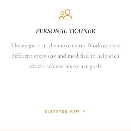
PERSONAL TRAINER
The magic is in the movements. Workouts are
different every day and modified to help each
athlete achieve his or her goals.
DISCOVER NOW