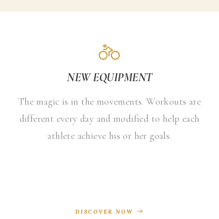
NEW EQUIPMENT
The magic is in the movements. Workouts are
different every day and modified to help each
athlete achieve his or her goals.
DISCOVER NOW