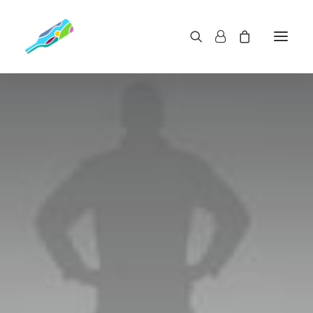
GET IN THE BEST SHAPE