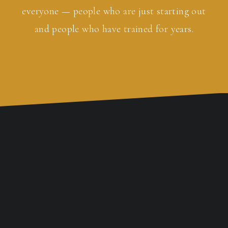
everyone — people who are just starting out
and people who have trained for years.