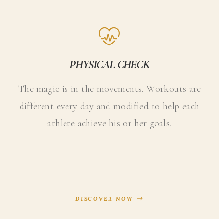
PHYSICAL CHECK
The magic is in the movements. Workouts are
different every day and modified to help each
athlete achieve his or her goals.
DISCOVER NOW