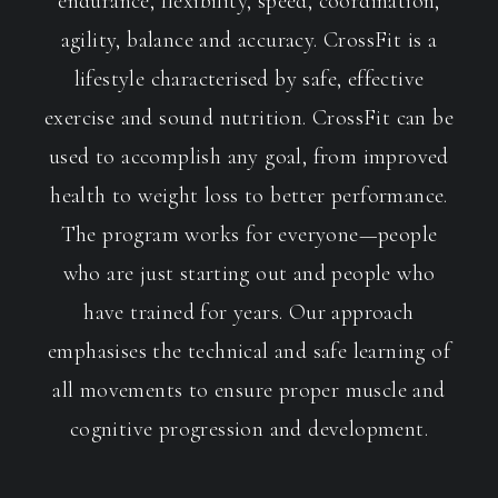
endurance, flexibility, speed, coordination,
agility, balance and accuracy. CrossFit is a
lifestyle characterised by safe, effective
exercise and sound nutrition. CrossFit can be
used to accomplish any goal, from improved
health to weight loss to better performance.
The program works for everyone—people
who are just starting out and people who
have trained for years. Our approach
emphasises the technical and safe learning of
all movements to ensure proper muscle and
cognitive progression and development.