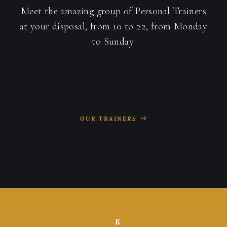
Meet the amazing group of Personal Trainers
at your disposal, from 10 to 22, from Monday
to Sunday.
OUR TRAINERS
K