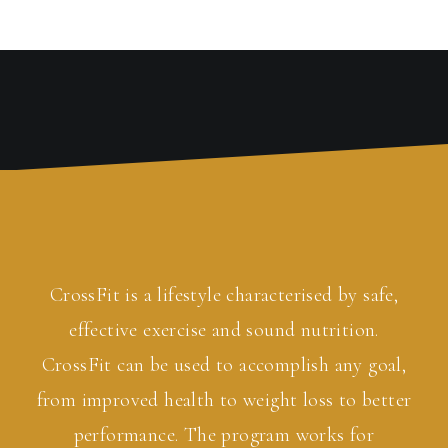
CrossFit is a lifestyle characterised by safe,
effective exercise and sound nutrition.
CrossFit can be used to accomplish any goal,
from improved health to weight loss to better
performance. The program works for