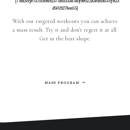
{77ba3ccfe7575019492377a93133d7a0f9e022d3ed93637cfb23
d502127bea55}
With our targeted workouts you can achieve
a mass result. Try it and don't regret it at all.
Get in the best shape.
MASS PROGRAM