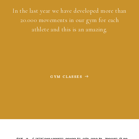
In the last year we have developed more than
20.000 movements in our gym for each
athlete and this is an amazing.
GYM CLASSES