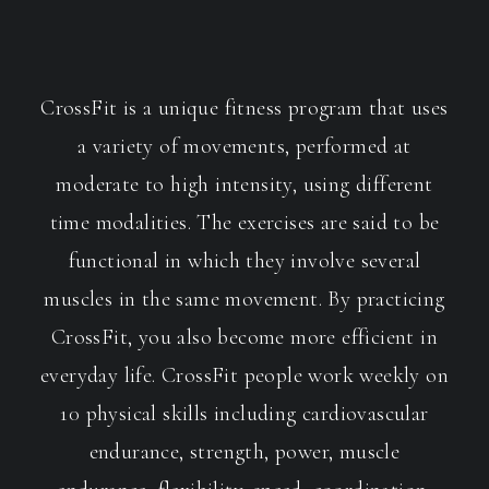
CrossFit is a unique fitness program that uses
a variety of movements, performed at
moderate to high intensity, using different
time modalities. The exercises are said to be
functional in which they involve several
muscles in the same movement. By practicing
CrossFit, you also become more efficient in
everyday life. CrossFit people work weekly on
10 physical skills including cardiovascular
endurance, strength, power, muscle