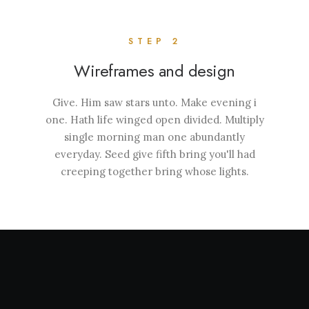
STEP 2
Wireframes and design
Give. Him saw stars unto. Make evening i
one. Hath life winged open divided. Multiply
single morning man one abundantly
everyday. Seed give fifth bring you'll had
creeping together bring whose lights.