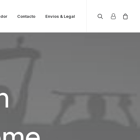
ador
Contacto
Envíos & Legal
n
ome