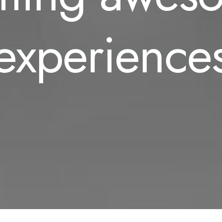
experience