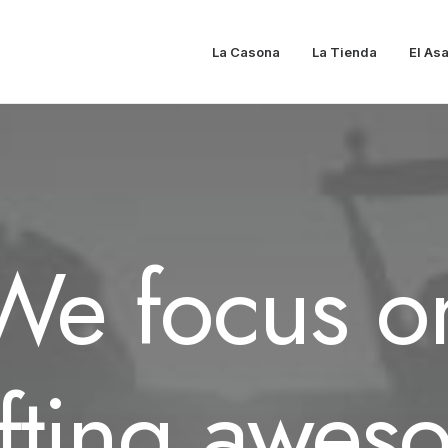
La Casona
La Tienda
El As
We focus o
afting awes