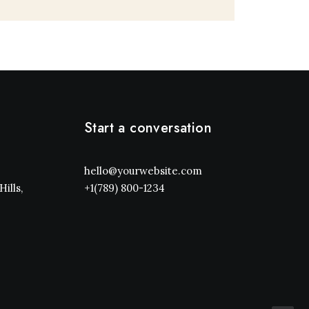
Start a conversation
hello@yourwebsite.com
ills,
+1(789) 800-1234