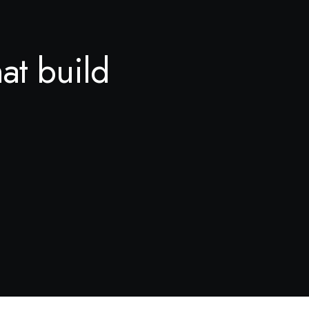
hat build