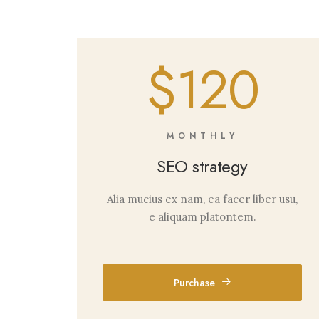
$120
MONTHLY
SEO strategy
Alia mucius ex nam, ea facer liber usu,
e aliquam platontem.
Purchase