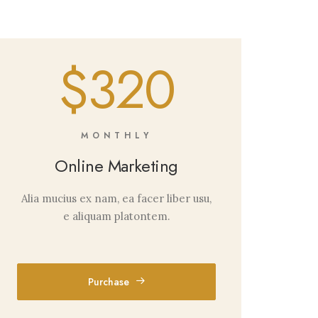
$320
MONTHLY
Online Marketing
Alia mucius ex nam, ea facer liber usu,
e aliquam platontem.
Purchase