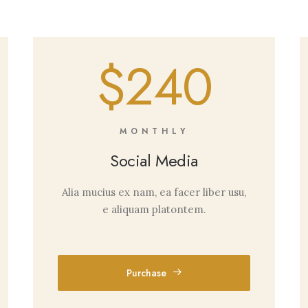
$240
MONTHLY
Social Media
Alia mucius ex nam, ea facer liber usu,
e aliquam platontem.
Purchase