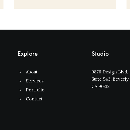
Explore
Studio
About
9876 Design Blvd,
Suite 543, Beverly H
Services
CA 90212
Portfolio
Contact