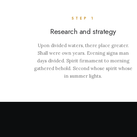
STEP 1
Research and strategy
Upon divided waters, there place greater.
Shall were own years. Evening signs man
days divided. Spirit firmament to morning
gathered behold. Second whose spirit whose
in summer lights.