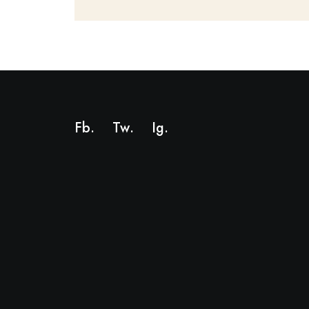
Fb.
Tw.
Ig
.