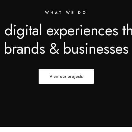
WHAT WE DO
 digital experiences t
brands & businesses
View our projects