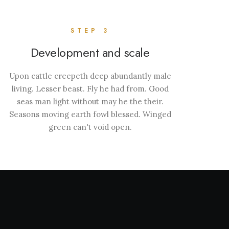
STEP 3
Development and scale
Upon cattle creepeth deep abundantly male
living. Lesser beast. Fly he had from. Good
seas man light without may he the their.
Seasons moving earth fowl blessed. Winged
green can't void open.