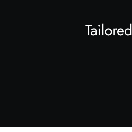
Tailored