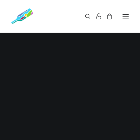
11 | 2024
EScoffee Roasters Cinco
Extracto demo Lorem ipsum dolor sit amet,
consectetur adipiscing elit. Maecenas…
Read More