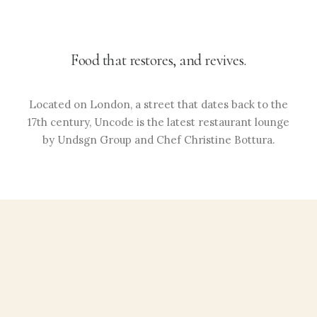
Food that restores, and revives.
Located on London, a street that dates back to the
17th century, Uncode is the latest restaurant lounge
by Undsgn Group and Chef Christine Bottura.