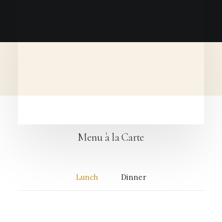
Menu à la Carte
Lunch
Dinner