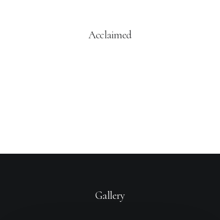
Acclaimed
You have to learn the rules of the game. And then you
have to play better than anyone else.
Albert Einstein
Gallery