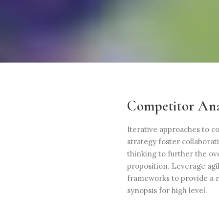
Competitor Ana
Iterative approaches to c
strategy foster collaborat
thinking to further the ove
proposition. Leverage agi
frameworks to provide a 
synopsis for high level.