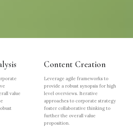
lysis
Content Creation
orporate
Leverage agile frameworks to
ive
provide a robust synopsis for high
rall value
level overviews. Iterative
le
approaches to corporate strategy
robust
foster collaborative thinking to
further the overall value
proposition.