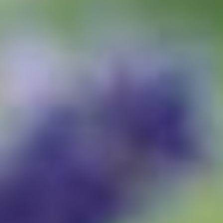
Buy Now · $59