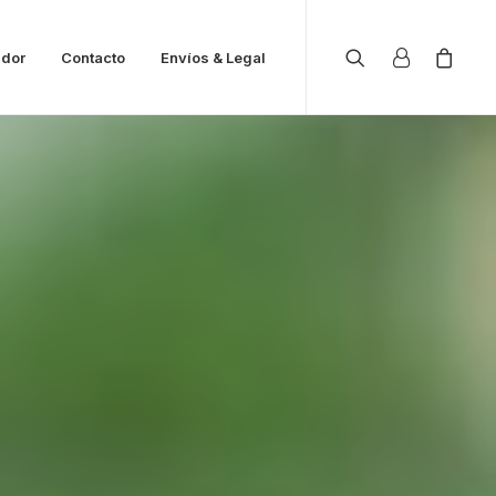
ador
Contacto
Envíos & Legal