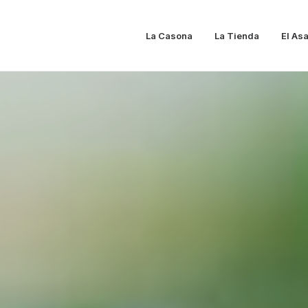
La Casona
La Tienda
El As