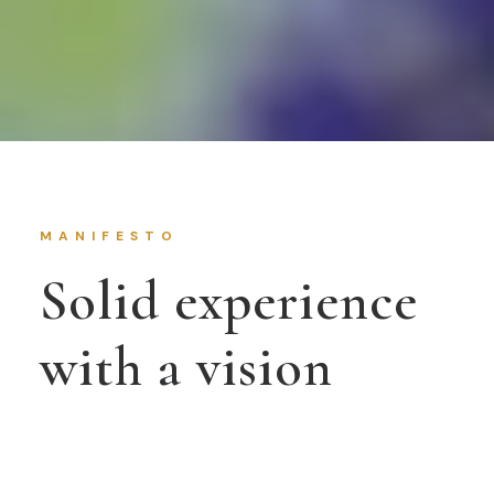
MANIFESTO
Solid experience
with a vision