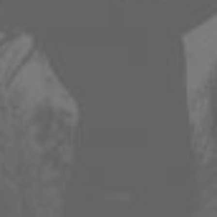
APPLE
SPOTIFY
AMAZON