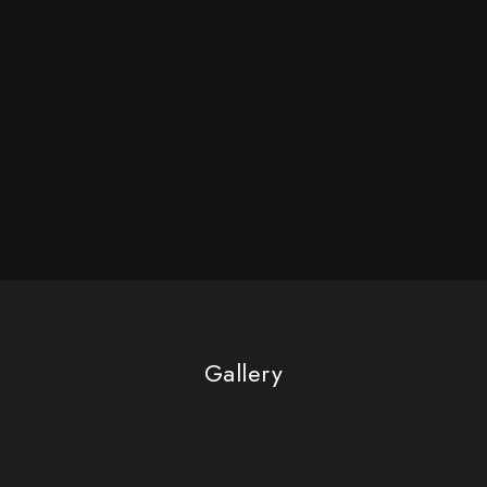
Gallery