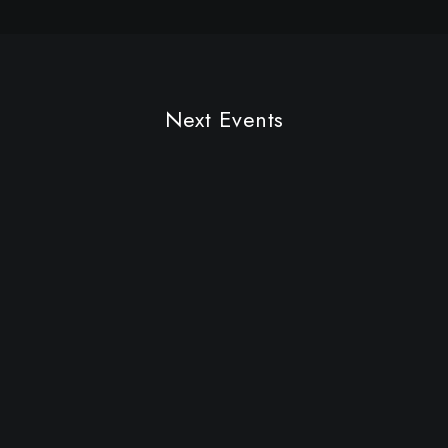
Future Islands
Next Events