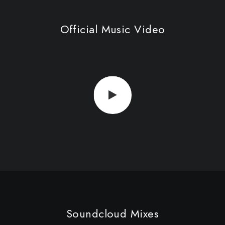
Official Music Video
Soundcloud Mixes