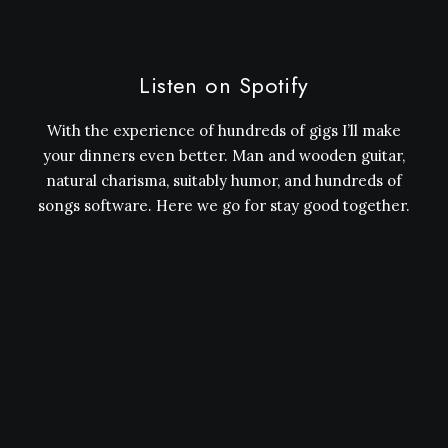
Listen on Spotify
With the experience of hundreds of gigs I’ll make
your dinners even better. Man and wooden guitar,
natural charisma, suitably humor, and hundreds of
songs software. Here we go for stay good together.