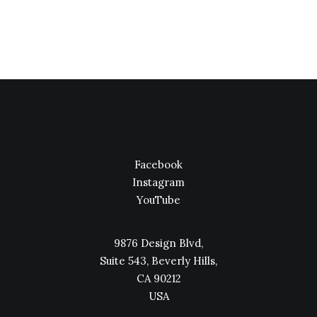
Facebook
Instagram
YouTube
9876 Design Blvd,
Suite 543, Beverly Hills,
CA 90212
USA