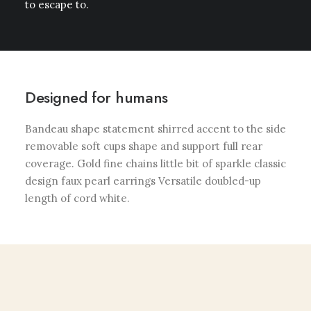
to escape to.
Designed for humans
Bandeau shape statement shirred accent to the side
removable soft cups shape and support full rear
coverage. Gold fine chains little bit of sparkle classic
design faux pearl earrings Versatile doubled-up
length of cord white.