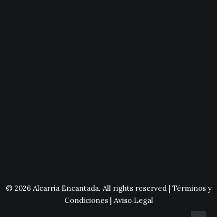
© 2026 Alcarria Encantada. All rights reserved |
Términos y
Condiciones
|
Aviso Legal