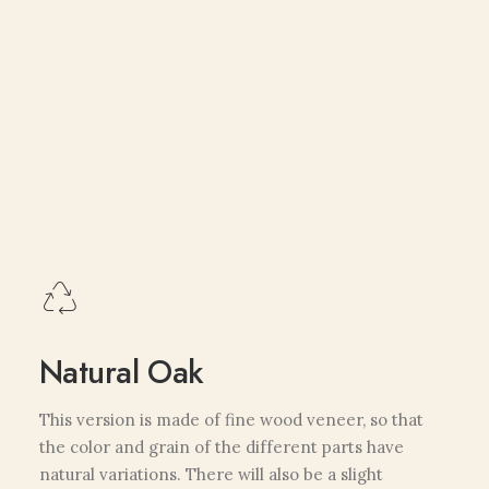
Natural Oak
This version is made of fine wood veneer, so that
the color and grain of the different parts have
natural variations. There will also be a slight