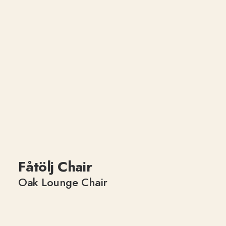
Fåtölj Chair
Oak Lounge Chair