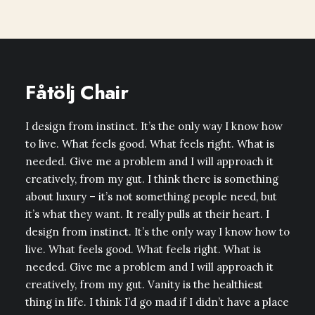
Fåtölj Chair
I design from instinct. It’s the only way I know how
to live. What feels good. What feels right. What is
needed. Give me a problem and I will approach it
creatively, from my gut. I think there is something
about luxury – it’s not something people need, but
it’s what they want. It really pulls at their heart. I
design from instinct. It’s the only way I know how to
live. What feels good. What feels right. What is
needed. Give me a problem and I will approach it
creatively, from my gut. Vanity is the healthiest
thing in life. I think I’d go mad if I didn’t have a place