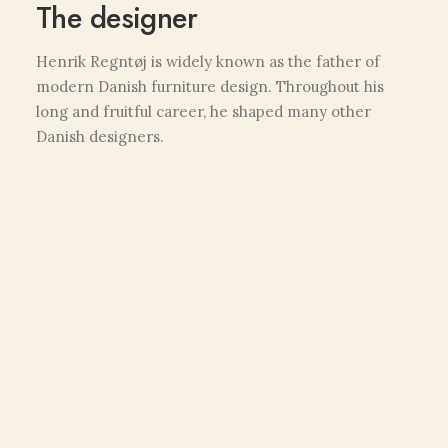
The designer
Henrik Regntøj is widely known as the father of
modern Danish furniture design. Throughout his
long and fruitful career, he shaped many other
Danish designers.