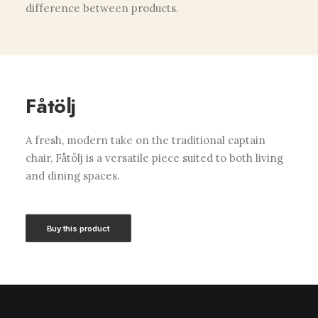
difference between products.
Fåtölj
A fresh, modern take on the traditional captain
chair, Fåtölj is a versatile piece suited to both living
and dining spaces.
Buy this product