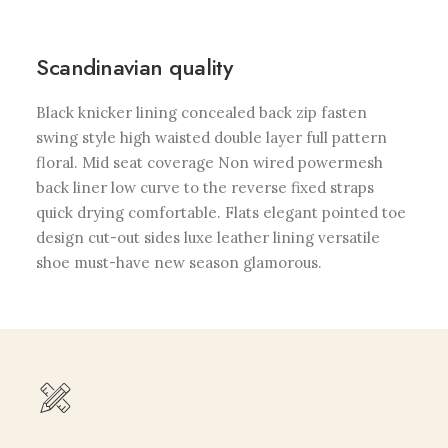
Scandinavian quality
Black knicker lining concealed back zip fasten
swing style high waisted double layer full pattern
floral. Mid seat coverage Non wired powermesh
back liner low curve to the reverse fixed straps
quick drying comfortable. Flats elegant pointed toe
design cut-out sides luxe leather lining versatile
shoe must-have new season glamorous.