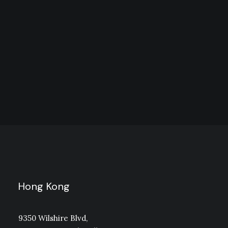
EScoffee Roasters Cinco
Hong Kong
9350 Wilshire Blvd,