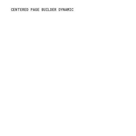
CENTERED PAGE BUILDER DYNAMIC