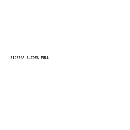
SIDEBAR SLIDES FULL