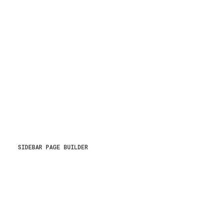
SIDEBAR PAGE BUILDER