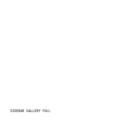
SIDEBAR GALLERY FULL