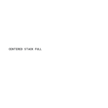
CENTERED STACK FULL