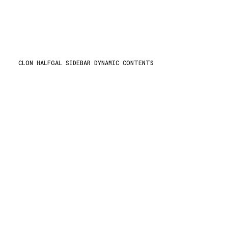
CLON HALFGAL SIDEBAR DYNAMIC CONTENTS