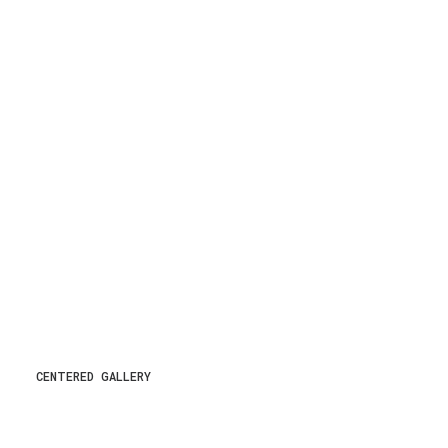
CENTERED GALLERY