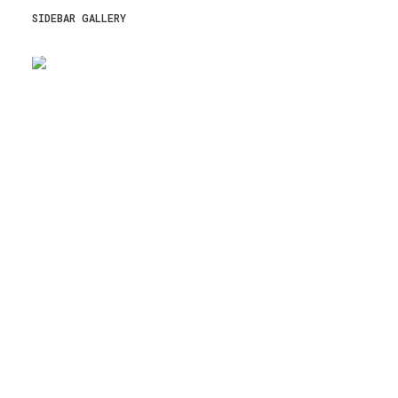
SIDEBAR GALLERY