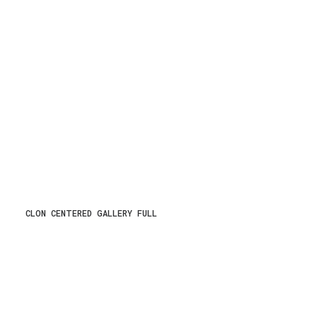
CLON CENTERED GALLERY FULL