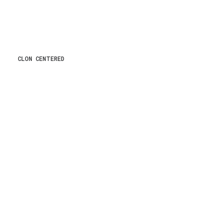
CLON CENTERED