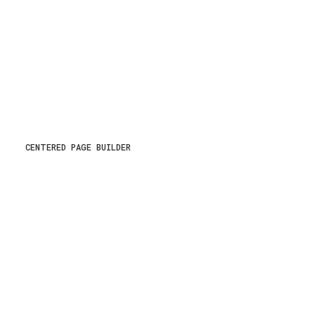
CENTERED PAGE BUILDER