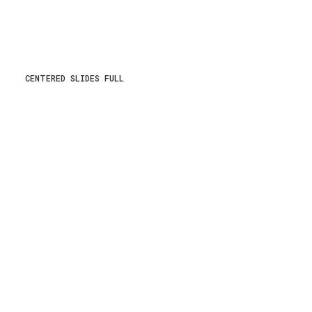
CENTERED SLIDES FULL