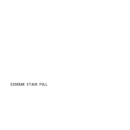
SIDEBAR STACK FULL