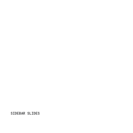
SIDEBAR SLIDES