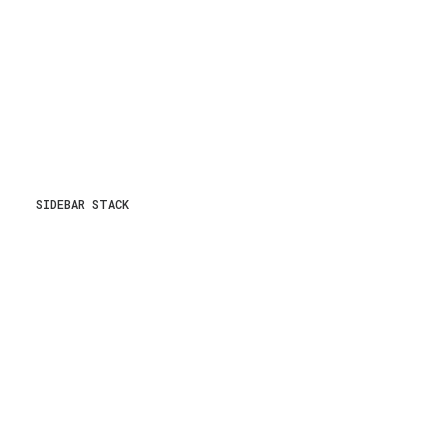
SIDEBAR STACK