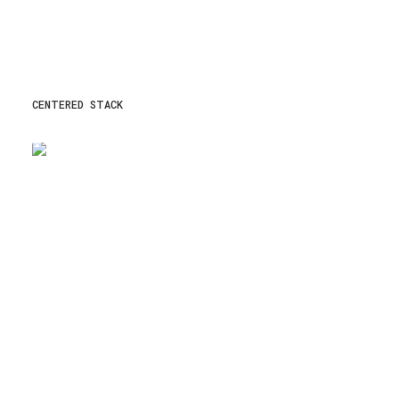
CENTERED STACK