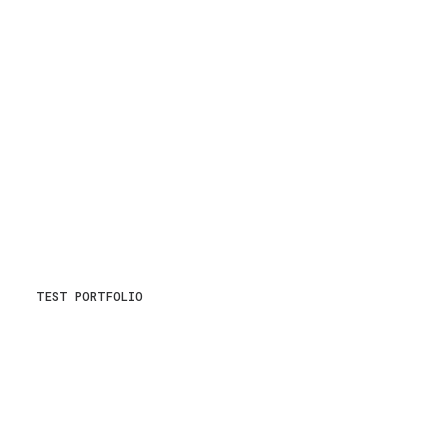
TEST PORTFOLIO