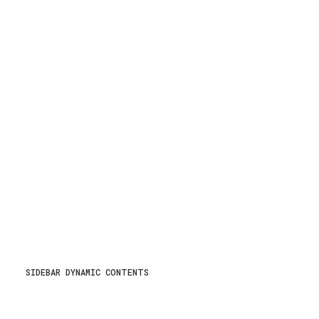
SIDEBAR DYNAMIC CONTENTS