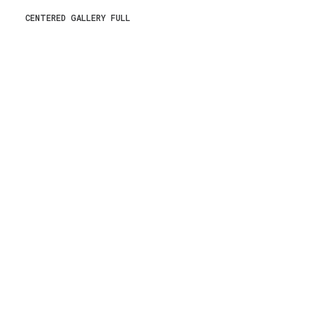
CENTERED GALLERY FULL