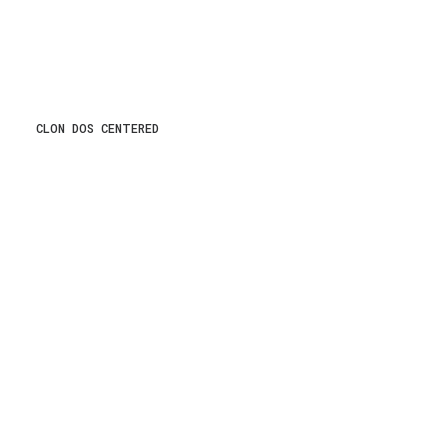
CLON DOS CENTERED