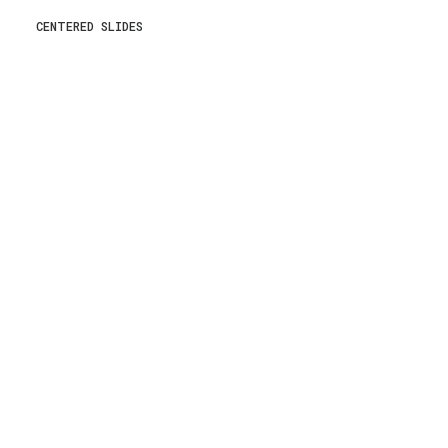
CENTERED SLIDES