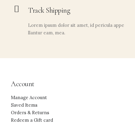
Track Shipping
Lorem ipsum dolor sit amet, id pericula appe
llantur eam, mea.
Account
Manage Account
Saved Items
Orders & Returns
Redeem a Gift card