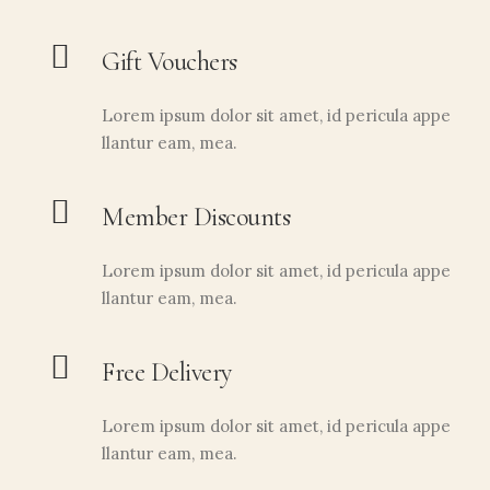
Gift Vouchers
Lorem ipsum dolor sit amet, id pericula appe
llantur eam, mea.
Member Discounts
Lorem ipsum dolor sit amet, id pericula appe
llantur eam, mea.
AÑADIR AL CARRITO
Polen de flores 230gr
11,00
€
Free Delivery
Lorem ipsum dolor sit amet, id pericula appe
llantur eam, mea.