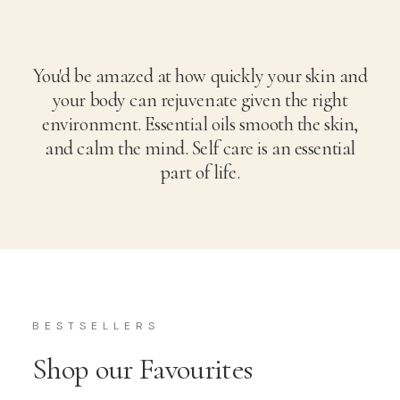
You'd be amazed at how quickly your skin and
your body can rejuvenate given the right
environment. Essential oils smooth the skin,
and calm the mind. Self care is an essential
part of life.
BESTSELLERS
Shop our Favourites