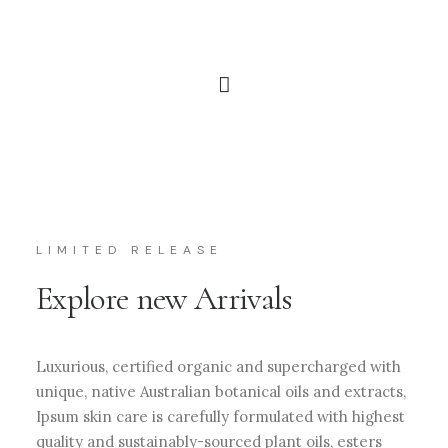
LIMITED RELEASE
Explore new Arrivals
Luxurious, certified organic and supercharged with
unique, native Australian botanical oils and extracts,
Ipsum skin care is carefully formulated with highest
quality and sustainably-sourced plant oils, esters