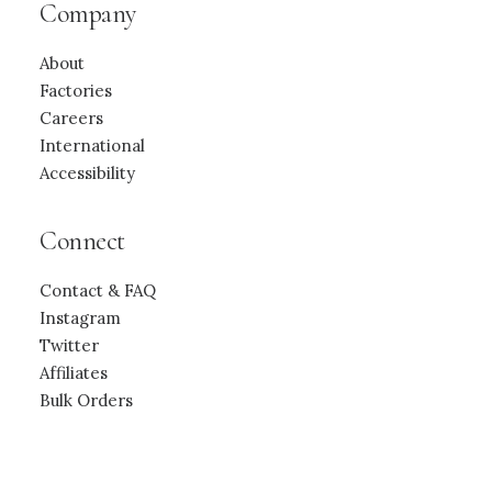
Company
About
Factories
Careers
International
Accessibility
Connect
Contact & FAQ
Instagram
Twitter
Affiliates
Bulk Orders