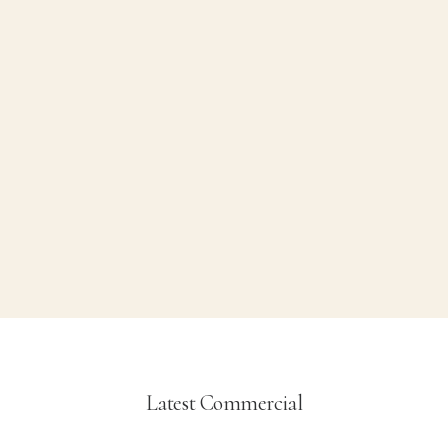
Aceites
5 Products
Latest Commercial