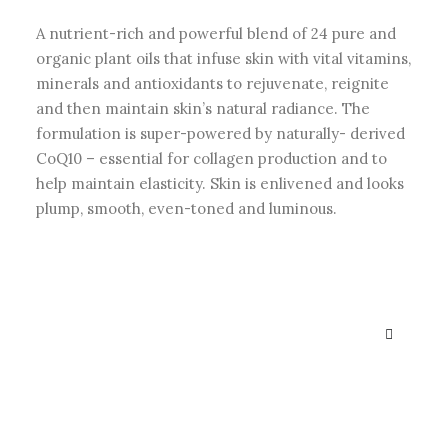
A nutrient-rich and powerful blend of 24 pure and
organic plant oils that infuse skin with vital vitamins,
minerals and antioxidants to rejuvenate, reignite
and then maintain skin’s natural radiance. The
formulation is super-powered by naturally- derived
CoQ10 – essential for collagen production and to
help maintain elasticity. Skin is enlivened and looks
plump, smooth, even-toned and luminous.