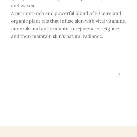
and waxes.
A nutrient-rich and powerful blend of 24 pure and
organic plant oils that infuse skin with vital vitamins,
minerals and antioxidants to rejuvenate, reignite
and then maintain skin’s natural radiance.