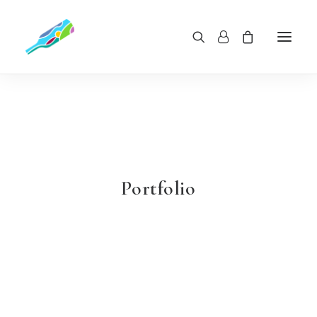
Portfolio