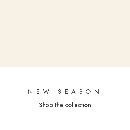
Oeko-Tex certified factories or with a responsible
approach as soon as possible.
Materials of natural origin or with a low ecological
footprint.
Stocks of tissues that crossed our road.
NEW SEASON
Shop the collection