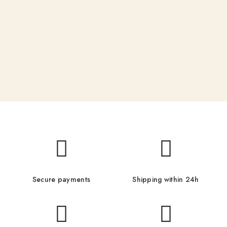
Secure payments
Shipping within 24h