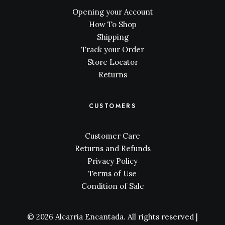
Opening your Account
How To Shop
Shipping
Track your Order
Store Locator
Returns
CUSTOMERS
Customer Care
Returns and Refunds
Privacy Policy
Terms of Use
Condition of Sale
© 2026 Alcarria Encantada. All rights reserved |