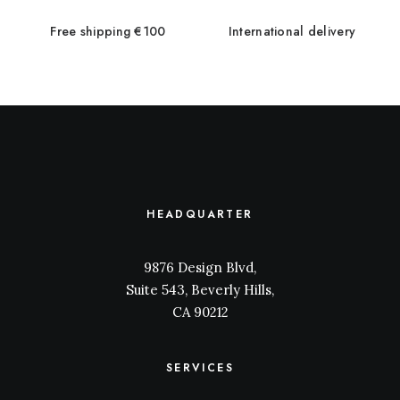
Free shipping €100
International delivery
HEADQUARTER
9876 Design Blvd,
Suite 543, Beverly Hills,
CA 90212
SERVICES