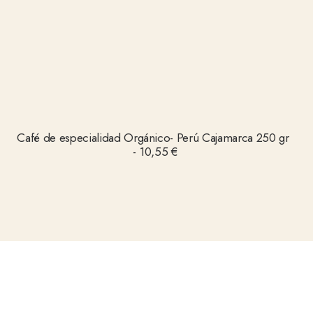
AÑADIR AL CARRITO
Café de especialidad Orgánico- Perú Cajamarca 250 gr
10,55
€
Follow us on Instagram