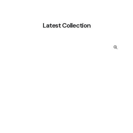
Latest Collection