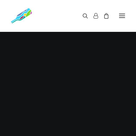
Optimized riding style