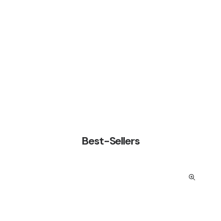
Especialidad
Shop Now
Best-Sellers