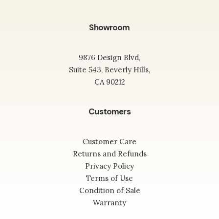
Showroom
9876 Design Blvd,
Suite 543, Beverly Hills,
CA 90212
Customers
Customer Care
Returns and Refunds
Privacy Policy
Terms of Use
Condition of Sale
Warranty