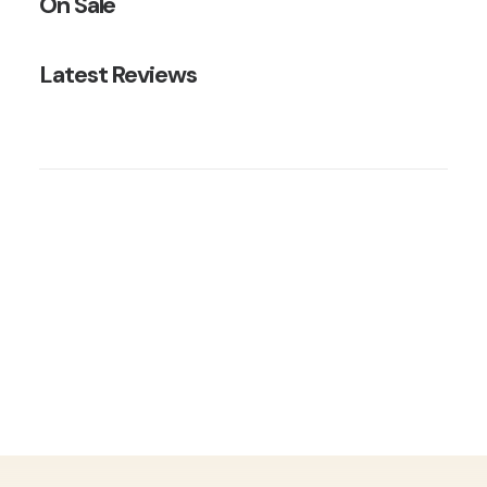
On Sale
Latest Reviews