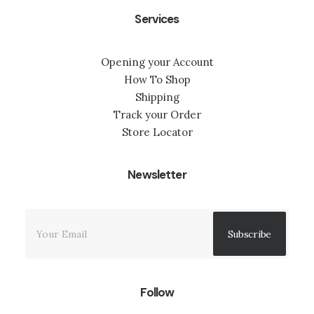
Services
Opening your Account
How To Shop
Shipping
Track your Order
Store Locator
Newsletter
Follow