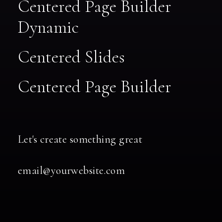
Centered Page Builder
Dynamic
Centered Slides
Centered Page Builder
Let's create something great
email@yourwebsite.com