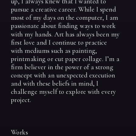
up,
I
always
knew
that
I
wanted
to
pursue
a
creative
career.
While
I
spend
most
of
my
days
on
the
computer,
I
am
passionate
about
finding
ways
to
work
with
my
hands.
Art
has
always
been
my
first
love
and
I
continue
to
practice
with
mediums
such
as
painting,
printmaking
or
cut
paper
collage.
I’m
a
firm
believer
in
the
power
of
a
strong
concept
with
an
unexpected
execution
and
with
these
beliefs
in
mind,
I
challenge
myself
to
explore
with
every
project.
Works