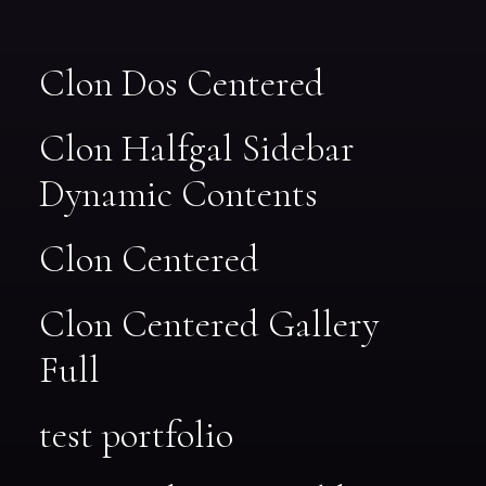
Clon Dos Centered
Clon Halfgal Sidebar
Dynamic Contents
Clon Centered
Clon Centered Gallery
Full
test portfolio