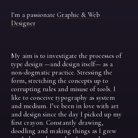
I'm
a
passionate
Graphic
&
Web
Designer
My
aim
is
to
investigate
the
processes
of
type
design
—and
design
itself—
as
a
non-dogmatic
practice.
Stressing
the
form,
stretching
the
concepts
up
to
corrupting
rules
and
misuse
of
tools.
I
like
to
conceive
typography
as
system
and
medium.
I’ve
been
in
love
with
art
and
design
since
the
day
I
picked
up
my
first
crayon.
Constantly
drawing,
doodling
and
making
things
as
I
grew