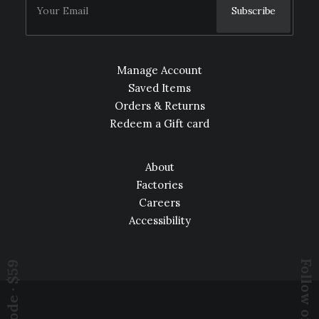
Manage Account
Saved Items
Orders & Returns
Redeem a Gift card
About
Factories
Careers
Accessibility