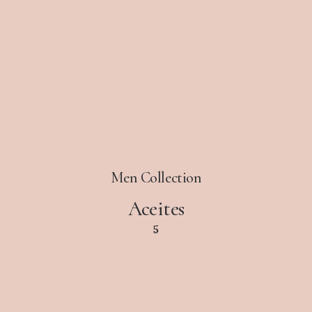
Men Collection
Aceites
5