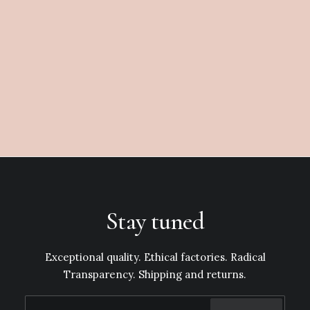
Café de especialidad – Guatemala Joyabaj 250gr
LEER MÁS
9,00
€
Stay tuned
Exceptional quality. Ethical factories. Radical
Transparency. Shipping and returns.