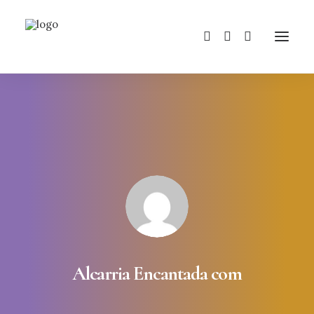
Alcarria Encantada com